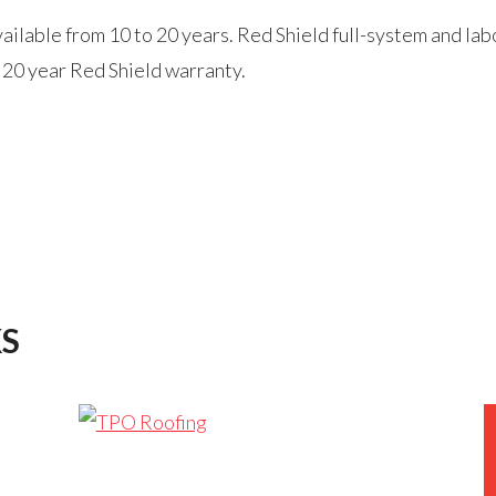
lable from 10 to 20 years. Red Shield full-system and labo
 20 year Red Shield warranty.
S