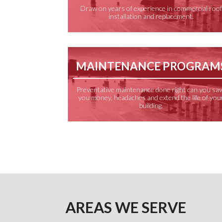
Draw on years of experience in commercial roo
installation and replacement.
MAINTENANCE PROGRAM
Preventative maintenance done right can you sa
you money, headaches and extend the life of you
building.
AREAS WE SERVE