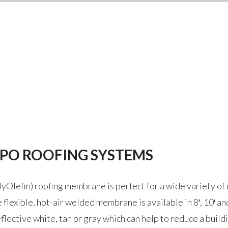
TPO ROOFING SYSTEMS
Olefin) roofing membrane is perfect for a wide variety of 
flexible, hot-air welded membrane is available in 8′, 10′ an
flective white, tan or gray which can help to reduce a buil