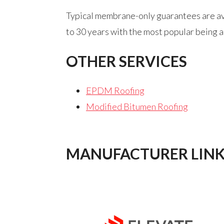
Typical membrane-only guarantees are avai
to 30 years with the most popular being a
OTHER SERVICES
EPDM Roofing
Modified Bitumen Roofing
MANUFACTURER LINK