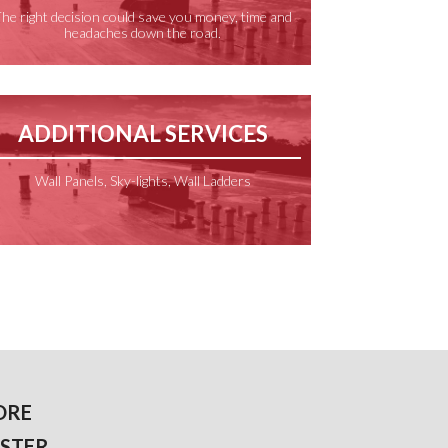
he right decision could save you money, time and
headaches down the road.
ADDITIONAL SERVICES
Wall Panels, Sky-lights, Wall Ladders
ORE
STER