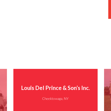
Louis Del Prince & Son’s Inc.
Cheektowaga, NY