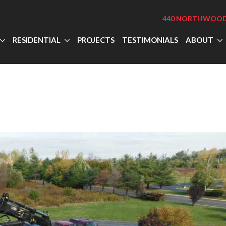
440 NORTHWOOD 
RESIDENTIAL
PROJECTS
TESTIMONIALS
ABOUT