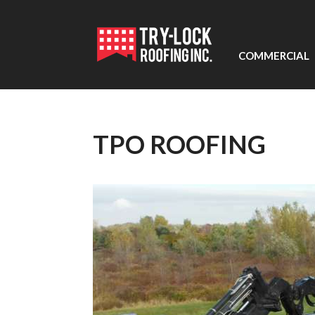
COMMERCIAL
TPO ROOFING