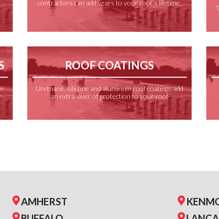
contractors can add years to your roof’s lifetime.
f
T
S
ROOF COATINGS
ve
Urethane, silicone and aluminum roof coatings add
r
an extra layer of protection to your roof
AMHERST
KENM
BUFFALO
LANCA