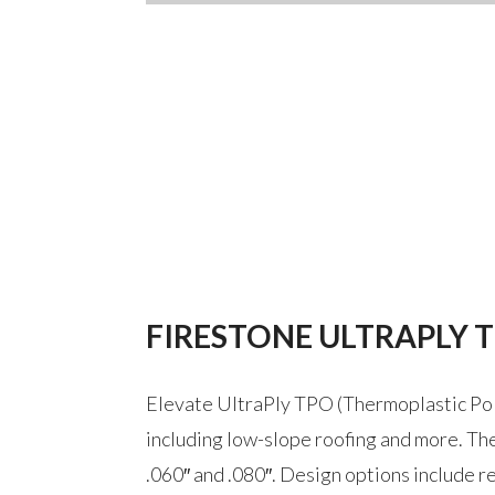
FIRESTONE ULTRAPLY 
Elevate UltraPly TPO (Thermoplastic Poly
including low-slope roofing and more. The 
.060″ and .080″. Design options include re