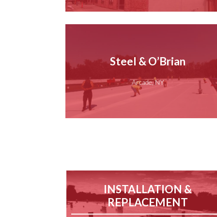
Steel & O’Brian
Arcade, NY
INSTALLATION &
REPLACEMENT