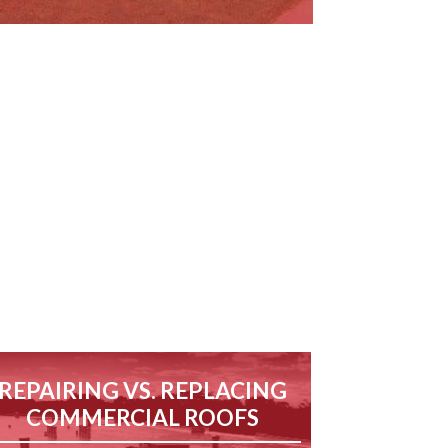
REPAIRING VS. REPLACING
COMMERCIAL ROOFS