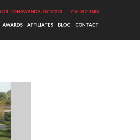
|
DR, TONAWANDA, NY 14223
716-447-1688
AWARDS
AFFILIATES
BLOG
CONTACT