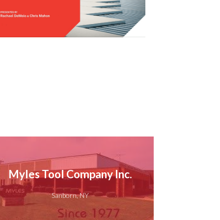
Myles Tool Company Inc.
Sanborn, NY