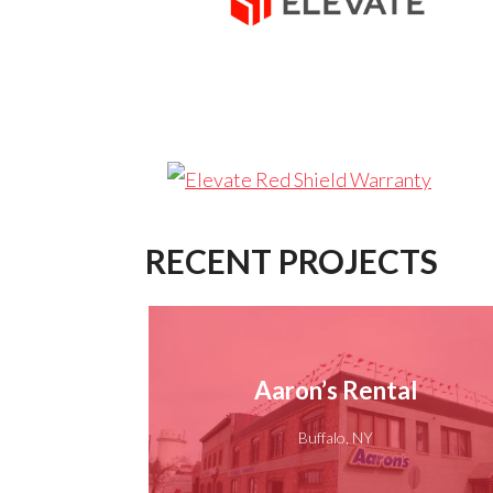
RECENT PROJECTS
Aaron’s Rental
Buffalo, NY