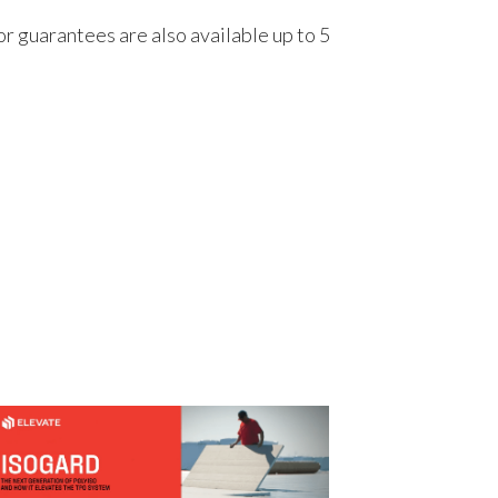
r guarantees are also available up to 5