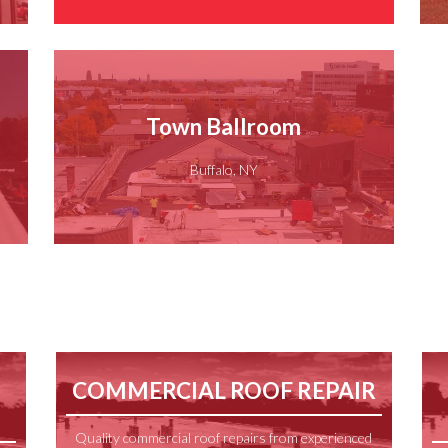
Town Ballroom
Buffalo, NY
COMMERCIAL ROOF REPAIR
Quality commercial roof repairs from experienced