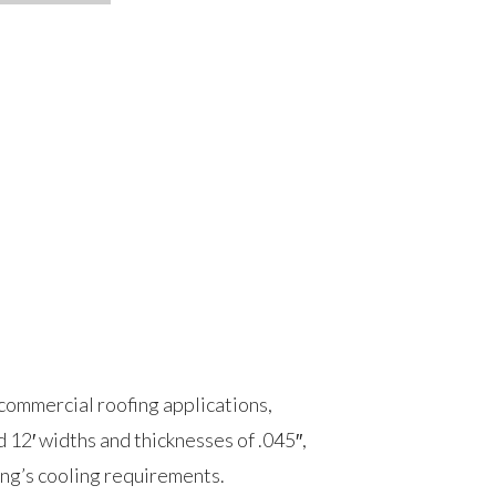
commercial roofing applications,
d 12′ widths and thicknesses of .045″,
ding’s cooling requirements.