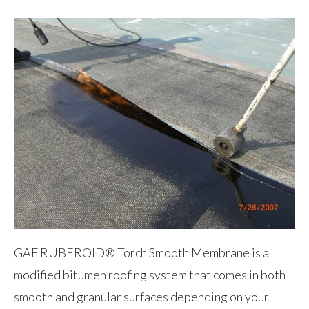
GAF RUBEROID® Torch Smooth Membrane is a
modified bitumen roofing system that comes in both
smooth and granular surfaces depending on your