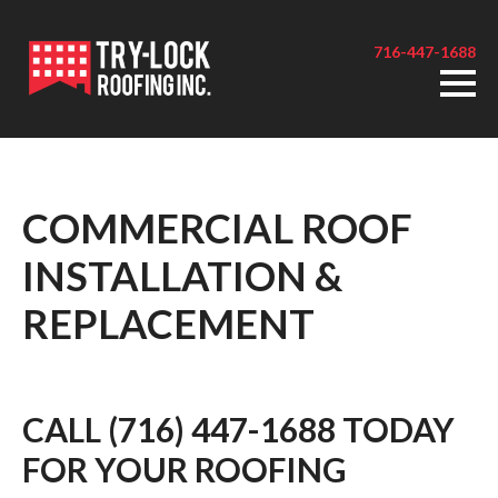
716-447-1688
COMMERCIAL ROOF
INSTALLATION &
REPLACEMENT
CALL (716) 447-1688 TODAY
FOR YOUR ROOFING