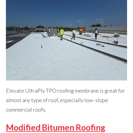
Elevate UltraPly TPO roofing membrane is great for
almost any type of roof, especially low- slope
commercial roofs.
Modified Bitumen Roofing