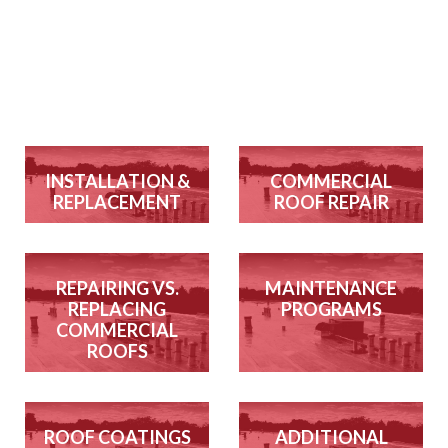
INSTALLATION &
COMMERCIAL
REPLACEMENT
ROOF REPAIR
REPAIRING VS.
MAINTENANCE
REPLACING
PROGRAMS
COMMERCIAL
ROOFS
ROOF COATINGS
ADDITIONAL