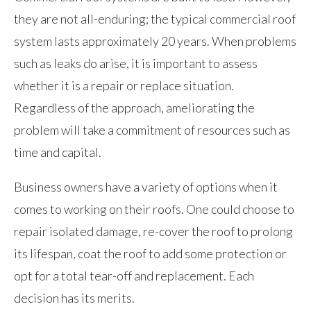
they are not all-enduring; the typical commercial roof
system lasts approximately 20 years. When problems
such as leaks do arise, it is important to assess
whether it is a repair or replace situation.
Regardless of the approach, ameliorating the
problem will take a commitment of resources such as
time and capital.
Business owners have a variety of options when it
comes to working on their roofs. One could choose to
repair isolated damage, re-cover the roof to prolong
its lifespan, coat the roof to add some protection or
opt for a total tear-off and replacement. Each
decision has its merits.