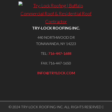
TRY-LOCK ROOFING INC.
440 NORTHWOOD DR
TONAWANDA, NY 14223
TEL:
716-447-1688
FAX: 716-447-1650
INFO@TRYLOCK.COM
© 2024 TRY-LOCK ROOFING INC. ALL RIGHTS RESERVED |