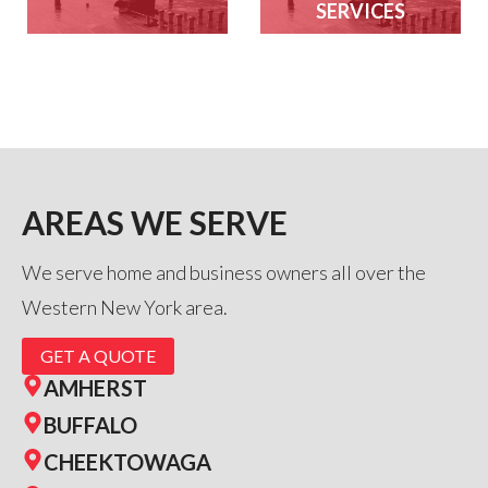
SERVICES
AREAS WE SERVE
We serve home and business owners all over the
Western New York area.
GET A QUOTE
AMHERST
BUFFALO
CHEEKTOWAGA