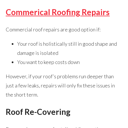
Commerical Roofing Repairs
Commercial roof repairs are good option if:
Your roof is holistically still in good shape and
damage is isolated
You want to keep costs down
However, if your roof’s problems run deeper than
just a few leaks, repairs will only fix these issues in
the short term.
Roof Re-Covering