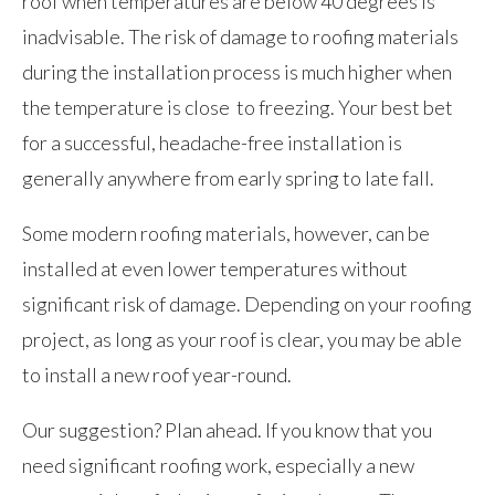
roof when temperatures are below 40 degrees is
inadvisable. The risk of damage to roofing materials
during the installation process is much higher when
the temperature is close to freezing. Your best bet
for a successful, headache-free installation is
generally anywhere from early spring to late fall.
Some modern roofing materials, however, can be
installed at even lower temperatures without
significant risk of damage. Depending on your roofing
project, as long as your roof is clear, you may be able
to install a new roof year-round.
Our suggestion? Plan ahead. If you know that you
need significant roofing work, especially a new