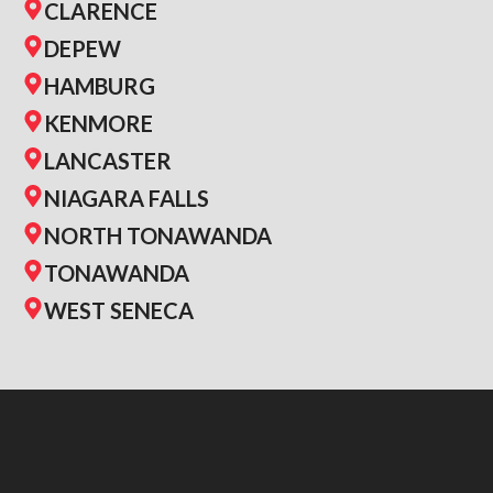
CLARENCE
DEPEW
HAMBURG
KENMORE
LANCASTER
NIAGARA FALLS
NORTH TONAWANDA
TONAWANDA
WEST SENECA