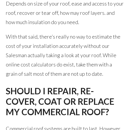
Depends on size of your roof, ease and access to your
roof, recover or tear off, how may roof layers. and
how much insulation do you need.
With that said, there’s really no way to estimate the
cost of your installation accurately without our
Salesman actually taking a look at your roof. While
online cost calculators do exist, take them with a
grain of salt most of them are not up to date.
SHOULD I REPAIR, RE-
COVER, COAT OR REPLACE
MY COMMERCIAL ROOF?
Commercial roof systems are built to last. However,