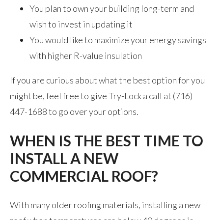
You plan to own your building long-term and
wish to invest in updating it
You would like to maximize your energy savings
with higher R-value insulation
If you are curious about what the best option for you
might be, feel free to give Try-Lock a call at (716)
447-1688 to go over your options.
WHEN IS THE BEST TIME TO
INSTALL A NEW
COMMERCIAL ROOF?
With many older roofing materials, installing a new