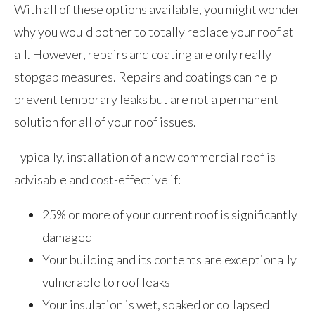
With all of these options available, you might wonder
why you would bother to totally replace your roof at
all. However, repairs and coating are only really
stopgap measures. Repairs and coatings can help
prevent temporary leaks but are not a permanent
solution for all of your roof issues.
Typically, installation of a new commercial roof is
advisable and cost-effective if:
25% or more of your current roof is significantly
damaged
Your building and its contents are exceptionally
vulnerable to roof leaks
Your insulation is wet, soaked or collapsed