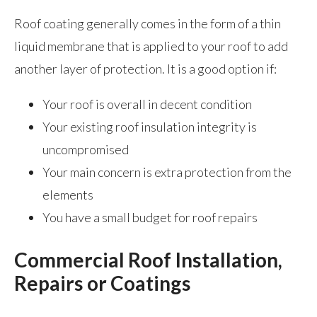
Roof coating generally comes in the form of a thin
liquid membrane that is applied to your roof to add
another layer of protection. It is a good option if:
Your roof is overall in decent condition
Your existing roof insulation integrity is
uncompromised
Your main concern is extra protection from the
elements
You have a small budget for roof repairs
Commercial Roof Installation,
Repairs or Coatings