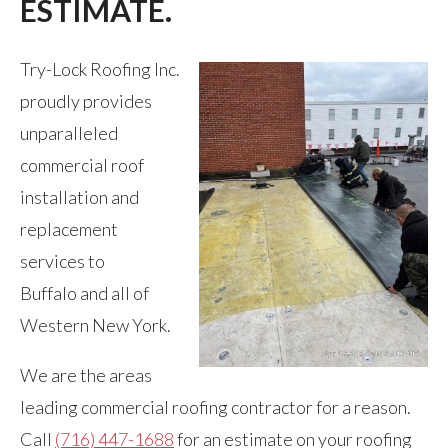
ESTIMATE.
Try-Lock Roofing Inc.
proudly provides
unparalleled
commercial roof
installation and
replacement
services to
Buffalo and all of
Western New York.
We are the areas
leading commercial roofing contractor for a reason.
Call
(716) 447-1688
for an estimate on your roofing