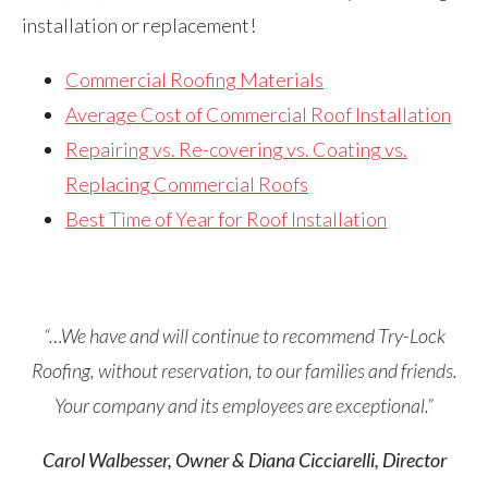
installation or replacement!
Commercial Roofing Materials
Average Cost of Commercial Roof Installation
Repairing vs. Re-covering vs. Coating vs.
Replacing Commercial Roofs
Best Time of Year for Roof Installation
“…We have and will continue to recommend Try-Lock
Roofing, without reservation, to our families and friends.
Your company and its employees are exceptional.”
Carol Walbesser, Owner & Diana Cicciarelli, Director