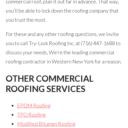
commercial roof, plan it out far in advance. That way,
you’ll be able to lock down the roofing company that
you trust the most.
For these and any other roofing questions, we invite
you to call Try-Lock Roofing Inc. at (716) 447-1688 to
discuss your needs, We’re the leading commercial
roofing contractor in Western New York for a reason.
OTHER COMMERCIAL
ROOFING SERVICES
EPDM Roofing
TPO Roofing
Modified Bitumen Roofing