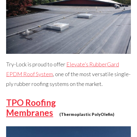
Try-Lock is proud to offer
Elevate’s RubberGard
EPDM Roof System
, one of the most versatile single-
ply rubber roofing systems on the market.
TPO Roofing
Membranes
(Thermoplastic PolyOlefin)