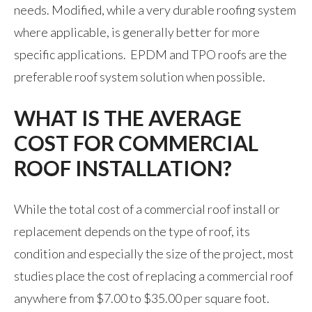
needs. Modified, while a very durable roofing system
where applicable, is generally better for more
specific applications. EPDM and TPO roofs are the
preferable roof system solution when possible.
WHAT IS THE AVERAGE
COST FOR COMMERCIAL
ROOF INSTALLATION?
While the total cost of a commercial roof install or
replacement depends on the type of roof, its
condition and especially the size of the project, most
studies place the cost of replacing a commercial roof
anywhere from $7.00 to $35.00 per square foot.