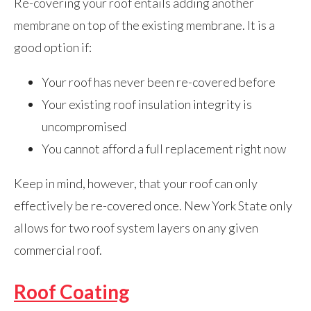
Re-covering your roof entails adding another
membrane on top of the existing membrane. It is a
good option if:
Your roof has never been re-covered before
Your existing roof insulation integrity is
uncompromised
You cannot afford a full replacement right now
Keep in mind, however, that your roof can only
effectively be re-covered once. New York State only
allows for two roof system layers on any given
commercial roof.
Roof Coating