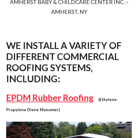
AMHERST BABY & CHILDCARE CENTER INC. –
AMHERST, NY
WE INSTALL A VARIETY OF
DIFFERENT COMMERCIAL
ROOFING SYSTEMS,
INCLUDING:
EPDM Rubber Roofing
(Ethylene
Propylene Diene Monomer)