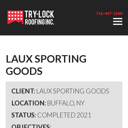
716-447-1688
LAUX SPORTING
GOODS
CLIENT:
LAUX SPORTING GOODS
LOCATION:
BUFFALO, NY
STATUS:
COMPLETED 2021
OBJECTIVES: