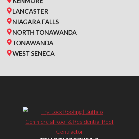
KENMORE
LANCASTER
NIAGARA FALLS
NORTH TONAWANDA
TONAWANDA
WEST SENECA