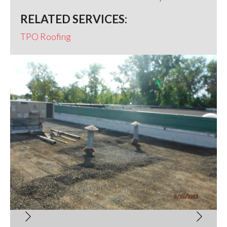
RELATED SERVICES:
TPO Roofing