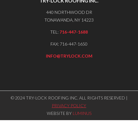
TRY-LOCK ROOFING INC.
440 NORTHWOOD DR
TONAWANDA, NY 14223
TEL:
716-447-1688
FAX: 716-447-1650
INFO@TRYLOCK.COM
© 2024 TRY-LOCK ROOFING INC. ALL RIGHTS RESERVED |
PRIVACY POLICY
WEBSITE BY
LUMINUS