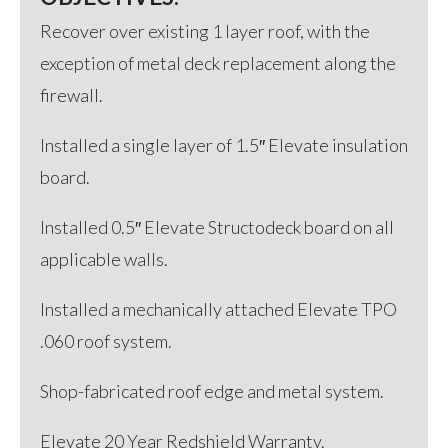
Recover over existing 1 layer roof, with the
exception of metal deck replacement along the
firewall.
Installed a single layer of 1.5″ Elevate insulation
board.
Installed 0.5″ Elevate Structodeck board on all
applicable walls.
Installed a mechanically attached Elevate TPO
.060 roof system.
Shop-fabricated roof edge and metal system.
Elevate 20 Year Redshield Warranty.