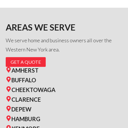
AREAS WE SERVE
We serve home and business owners all over the
Western New York area.
GET A QUOTE
AMHERST
BUFFALO
CHEEKTOWAGA
CLARENCE
DEPEW
HAMBURG